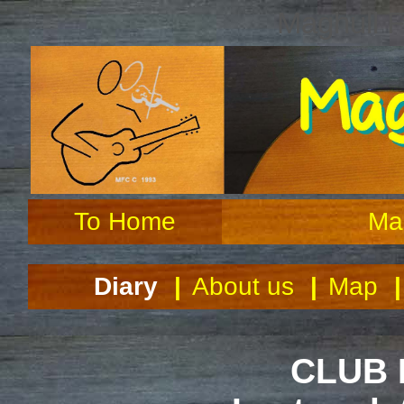
Maghull F
To Home
Ma
Diary
|
About us
|
Map
|
CLUB 