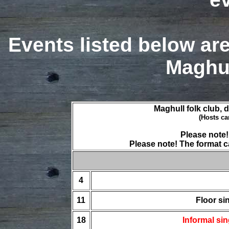
Events listed below ar
Maghul
Maghull folk club, 
(Hosts ca
Please note
Please note! The format c
4
11
Floor si
18
Informal si