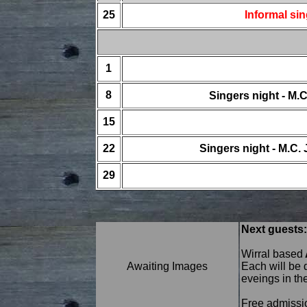
25
Informal si
1
8
Singers night - M
15
22
Singers night - M.C
29
Next guests:
Wirral based
Awaiting Images
Each will be 
eveings in th
Free admission