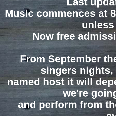
Last upda
Music commences at 8
unless
Now free admiss
From September the
singers nights,
named host it will de
we're going
and perform from the
e